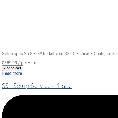
Setup up to 25 SSLs* Install your SSL Certificate. Configure and
$389.99
/ per year
Add to cart
Read more →
SSL Setup Service – 1 site