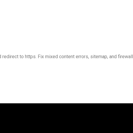
 redirect to https. Fix mixed content errors, sitemap, and firewal