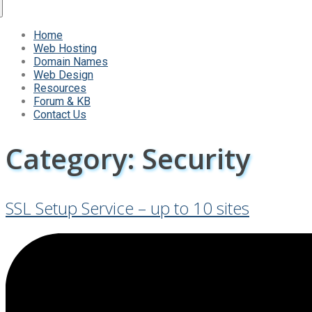
Home
Web Hosting
Domain Names
Web Design
Resources
Forum & KB
Contact Us
Category:
Security
SSL Setup Service – up to 10 sites