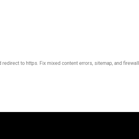
 redirect to https. Fix mixed content errors, sitemap, and firewal