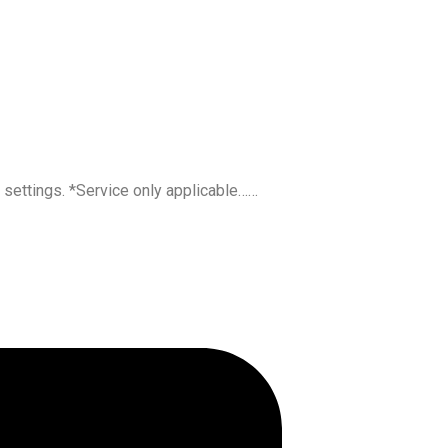
l settings. *Service only applicable……