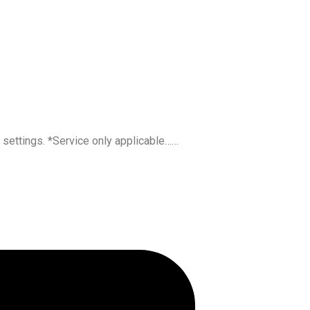
l settings. *Service only applicable……