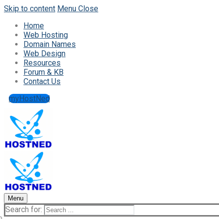
Skip to content
Menu
Close
Home
Web Hosting
Domain Names
Web Design
Resources
Forum & KB
Contact Us
myHostNed
Menu
Search for: