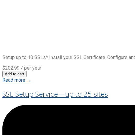
Setup up to 10 SSLs* Install your SSL Certificate. Configure and
$202.99
/ per year
Add to cart
Read more →
SSL Setup Service – up to 25 sites