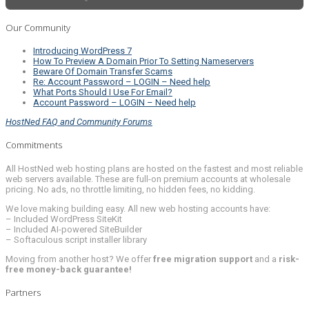
Our Community
Introducing WordPress 7
How To Preview A Domain Prior To Setting Nameservers
Beware Of Domain Transfer Scams
Re: Account Password – LOGIN – Need help
What Ports Should I Use For Email?
Account Password – LOGIN – Need help
HostNed FAQ and Community Forums
Commitments
All HostNed web hosting plans are hosted on the fastest and most reliable
web servers available. These are full-on premium accounts at wholesale
pricing. No ads, no throttle limiting, no hidden fees, no kidding.
We love making building easy. All new web hosting accounts have:
– Included WordPress SiteKit
– Included AI-powered SiteBuilder
– Softaculous script installer library
Moving from another host? We offer
free migration support
and a
risk-
free money-back guarantee!
Partners