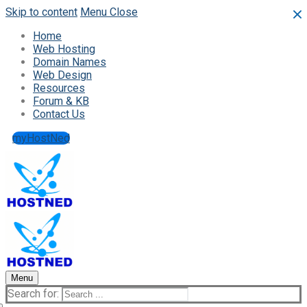
Skip to content
Menu
Close
Home
Web Hosting
Domain Names
Web Design
Resources
Forum & KB
Contact Us
myHostNed
Menu
Search for: