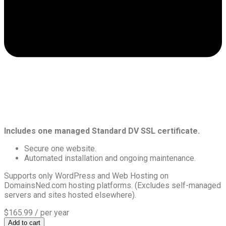
Includes one managed Standard DV SSL certificate.
Secure one website.
Automated installation and ongoing maintenance.
Supports only WordPress and Web Hosting on
DomainsNed.com hosting platforms. (Excludes self-managed
servers and sites hosted elsewhere).
$165.99
/ per year
Add to cart