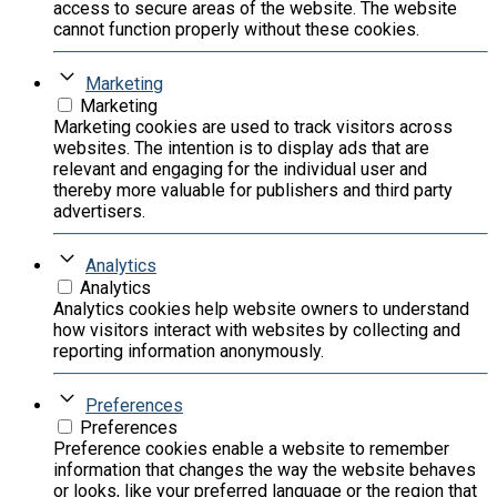
access to secure areas of the website. The website
cannot function properly without these cookies.
Marketing
Marketing
Marketing cookies are used to track visitors across
websites. The intention is to display ads that are
relevant and engaging for the individual user and
thereby more valuable for publishers and third party
advertisers.
Analytics
Analytics
Analytics cookies help website owners to understand
how visitors interact with websites by collecting and
reporting information anonymously.
Preferences
Preferences
Preference cookies enable a website to remember
information that changes the way the website behaves
or looks, like your preferred language or the region that