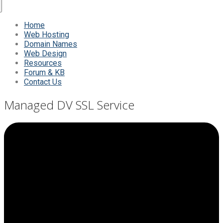
Home
Web Hosting
Domain Names
Web Design
Resources
Forum & KB
Contact Us
Managed DV SSL Service