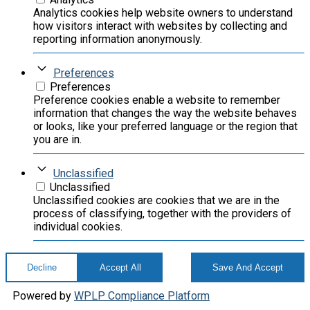
Analytics cookies help website owners to understand
how visitors interact with websites by collecting and
reporting information anonymously.
Preferences
Preferences
Preference cookies enable a website to remember
information that changes the way the website behaves
or looks, like your preferred language or the region that
you are in.
Unclassified
Unclassified
Unclassified cookies are cookies that we are in the
process of classifying, together with the providers of
individual cookies.
Decline
Accept All
Save And Accept
Powered by
WPLP Compliance Platform