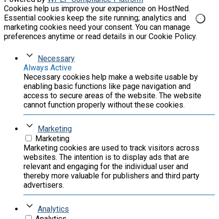
Cookies help us improve your experience on HostNed.
Essential cookies keep the site running; analytics and
marketing cookies need your consent. You can manage
preferences anytime or read details in our Cookie Policy.
Necessary
Always Active
Necessary cookies help make a website usable by
enabling basic functions like page navigation and
access to secure areas of the website. The website
cannot function properly without these cookies.
Marketing
Marketing
Marketing cookies are used to track visitors across
websites. The intention is to display ads that are
relevant and engaging for the individual user and
thereby more valuable for publishers and third party
advertisers.
Analytics
Analytics