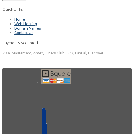
Quick Links
Home
Web Hosting
Domain Names
Contact Us
Payments Accepted
Visa, Mastercard, Amex, Diners Club, JCB, PayPal, Discover