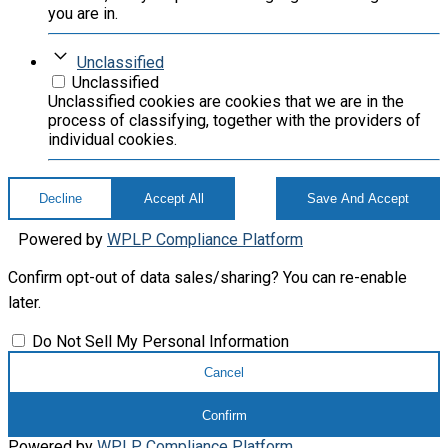
you are in.
Unclassified
Unclassified
Unclassified cookies are cookies that we are in the
process of classifying, together with the providers of
individual cookies.
Decline
Accept All
Save And Accept
Powered by
WPLP Compliance Platform
Confirm opt-out of data sales/sharing? You can re-enable
later.
Do Not Sell My Personal Information
Cancel
Confirm
Powered by
WPLP Compliance Platform