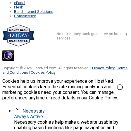
cPanel
Plesk
Bend Internet Solutions
DomainsNed
No risk money back guarantee on hosting
services
Copyright © 2026 HostNed.com. All rights reserved. |
Privacy Policy
|
Terms
and Conditions
|
Cookies Policy
Cookies help us improve your experience on HostNed.
Essential cookies keep the site running; analytics and
marketing cookies need your consent. You can manage
preferences anytime or read details in our Cookie Policy.
Necessary
Always Active
Necessary cookies help make a website usable by
enabling basic functions like page navigation and