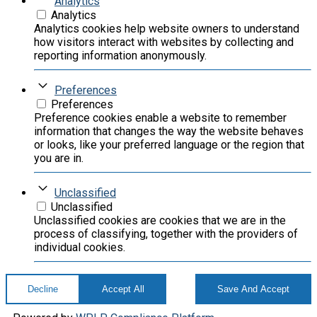
Analytics
Analytics
Analytics cookies help website owners to understand
how visitors interact with websites by collecting and
reporting information anonymously.
Preferences
Preferences
Preference cookies enable a website to remember
information that changes the way the website behaves
or looks, like your preferred language or the region that
you are in.
Unclassified
Unclassified
Unclassified cookies are cookies that we are in the
process of classifying, together with the providers of
individual cookies.
Decline
Accept All
Save And Accept