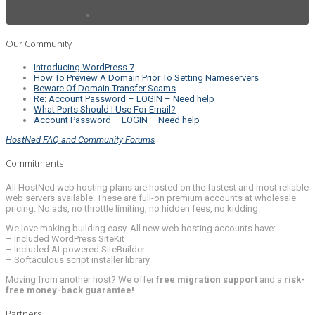
Our Community
Introducing WordPress 7
How To Preview A Domain Prior To Setting Nameservers
Beware Of Domain Transfer Scams
Re: Account Password – LOGIN – Need help
What Ports Should I Use For Email?
Account Password – LOGIN – Need help
HostNed FAQ and Community Forums
Commitments
All HostNed web hosting plans are hosted on the fastest and most reliable
web servers available. These are full-on premium accounts at wholesale
pricing. No ads, no throttle limiting, no hidden fees, no kidding.
We love making building easy. All new web hosting accounts have:
– Included WordPress SiteKit
– Included AI-powered SiteBuilder
– Softaculous script installer library
Moving from another host? We offer
free migration support
and a
risk-
free money-back guarantee!
Partners