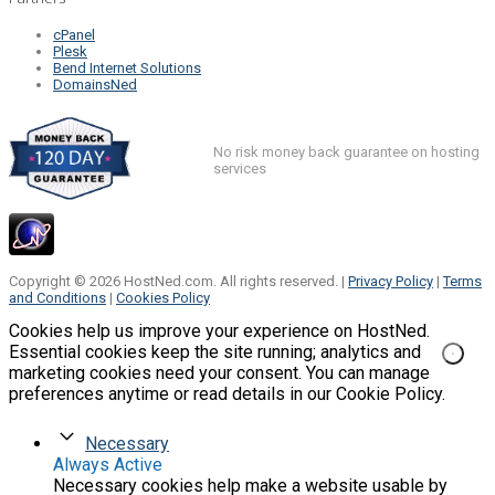
cPanel
Plesk
Bend Internet Solutions
DomainsNed
No risk money back guarantee on hosting
services
Copyright © 2026 HostNed.com. All rights reserved. |
Privacy Policy
|
Terms
and Conditions
|
Cookies Policy
Cookies help us improve your experience on HostNed.
Essential cookies keep the site running; analytics and
marketing cookies need your consent. You can manage
preferences anytime or read details in our Cookie Policy.
Necessary
Always Active
Necessary cookies help make a website usable by