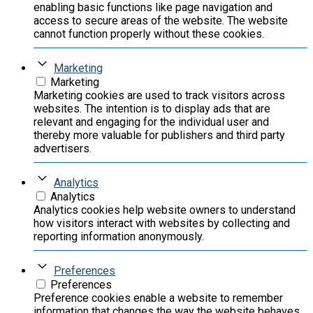
enabling basic functions like page navigation and
access to secure areas of the website. The website
cannot function properly without these cookies.
Marketing
Marketing
Marketing cookies are used to track visitors across
websites. The intention is to display ads that are
relevant and engaging for the individual user and
thereby more valuable for publishers and third party
advertisers.
Analytics
Analytics
Analytics cookies help website owners to understand
how visitors interact with websites by collecting and
reporting information anonymously.
Preferences
Preferences
Preference cookies enable a website to remember
information that changes the way the website behaves