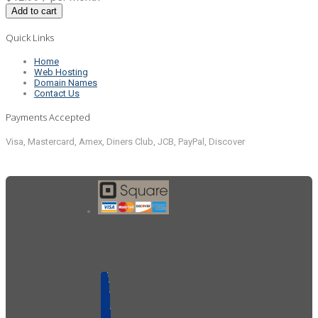
Add to cart
Quick Links
Home
Web Hosting
Domain Names
Contact Us
Payments Accepted
Visa, Mastercard, Amex, Diners Club, JCB, PayPal, Discover