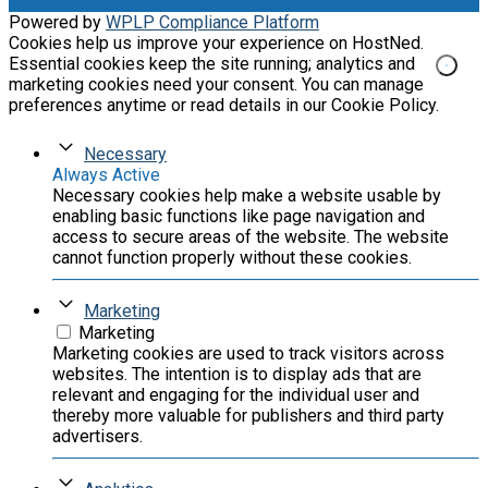
Powered by
WPLP Compliance Platform
Cookies help us improve your experience on HostNed.
Essential cookies keep the site running; analytics and
marketing cookies need your consent. You can manage
preferences anytime or read details in our Cookie Policy.
Necessary
Always Active
Necessary cookies help make a website usable by
enabling basic functions like page navigation and
access to secure areas of the website. The website
cannot function properly without these cookies.
Marketing
Marketing
Marketing cookies are used to track visitors across
websites. The intention is to display ads that are
relevant and engaging for the individual user and
thereby more valuable for publishers and third party
advertisers.