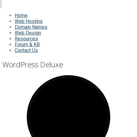
Home
Web Hosting
Domain Names
Web Design
Resources
Forum & KB
Contact Us
WordPress Deluxe