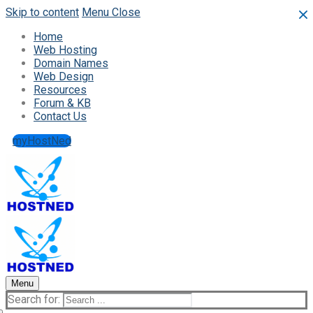
Skip to content
Menu
Close
Home
Web Hosting
Domain Names
Web Design
Resources
Forum & KB
Contact Us
myHostNed
Menu
Search for: