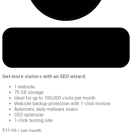
Get more visitors with an SEO wizard.
1 website
75 GB storage
Ideal for up to 100,000 visits per month
Website backup protection with 1-click restore
Automatic daily malware scans
SEO optimizer
1-click testing site
$12.99
/ per month