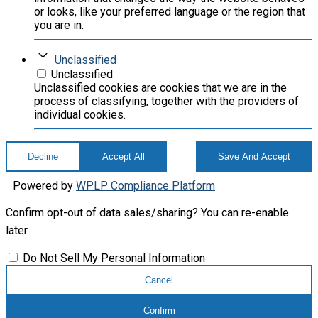
or looks, like your preferred language or the region that
you are in.
Unclassified
Unclassified
Unclassified cookies are cookies that we are in the
process of classifying, together with the providers of
individual cookies.
Decline
Accept All
Save And Accept
Powered by
WPLP Compliance Platform
Confirm opt-out of data sales/sharing? You can re-enable
later.
Do Not Sell My Personal Information
Cancel
Confirm