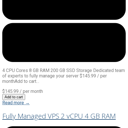
4 CPU Cores 8 GB RAM 200 GB SSD Storage Dedicated team
of experts to fully manage your server $145.99 / per
monthAdd to cart…
$145.99
/ per month
Add to cart
Read more →
Fully Managed VPS 2 vCPU 4 GB RAM