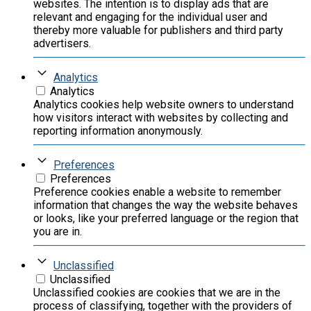
websites. The intention is to display ads that are
relevant and engaging for the individual user and
thereby more valuable for publishers and third party
advertisers.
Analytics
Analytics
Analytics cookies help website owners to understand
how visitors interact with websites by collecting and
reporting information anonymously.
Preferences
Preferences
Preference cookies enable a website to remember
information that changes the way the website behaves
or looks, like your preferred language or the region that
you are in.
Unclassified
Unclassified
Unclassified cookies are cookies that we are in the
process of classifying, together with the providers of