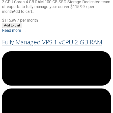
2 CPU Cores 4 GB RAM 100 GB SSD Storage Dedicated team
of experts to fully manage your server $115.99 / per
monthAdd to cart…
$115.99
/ per month
Add to cart
Read more →
Fully Managed VPS 1 vCPU 2 GB RAM