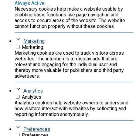
Always Active
Necessary cookies help make a website usable by
enabling basic functions like page navigation and
access to secure areas of the website. The website
cannot function properly without these cookies.
Marketing
Marketing
Marketing cookies are used to track visitors across
websites. The intention is to display ads that are
relevant and engaging for the individual user and
thereby more valuable for publishers and third party
advertisers.
Analytics
Analytics
Analytics cookies help website owners to understand
how visitors interact with websites by collecting and
reporting information anonymously.
Preferences
Preferences