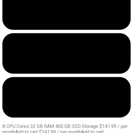
8 CPU Cores 32 GB RAM 400 GB SSD Storage $141.99 / per
monthAdd to cart $141.99 / per monthAdd to cart