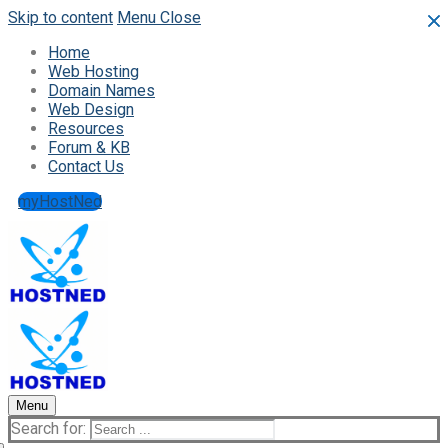
Skip to content
Menu
Close
Home
Web Hosting
Domain Names
Web Design
Resources
Forum & KB
Contact Us
myHostNed
Menu
Search for: