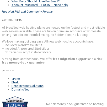
What Ports Should I Use For Email?
Account Password – LOGIN – Need help
HostNed FAQ and Community Forums
Commitments
All HostNed web hosting plans are hosted on the fastest and most reliable
web servers available. These are full-on premium accounts at wholesale
pricing. No ads, no throttle limiting, no hidden fees, no kidding.
We love making building easy. All new web hosting accounts have:
– Included WordPress SiteKit
– Included AI-powered SiteBuilder
– Softaculous script installer library
Moving from another host? We offer
free migration support
and a
risk-
free money-back guarantee!
Partners
cPanel
Plesk
Bend Internet Solutions
DomainsNed
No risk money back guarantee on hosting