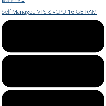
Read more →
Self Managed VPS 8 vCPU 16 GB RAM