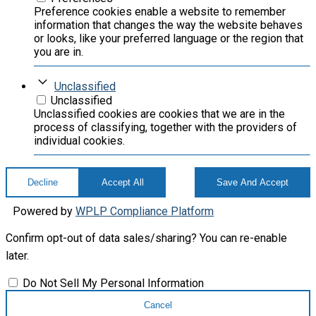
Preference cookies enable a website to remember
information that changes the way the website behaves
or looks, like your preferred language or the region that
you are in.
Unclassified
Unclassified
Unclassified cookies are cookies that we are in the
process of classifying, together with the providers of
individual cookies.
Decline
Accept All
Save And Accept
Powered by
WPLP Compliance Platform
Confirm opt-out of data sales/sharing? You can re-enable
later.
Do Not Sell My Personal Information
Cancel