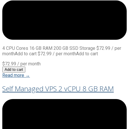
4 CPU Cores 16 GB RAM 200 GB SSD Storage $72.99 / per
monthAdd to cart $72.99 / per monthAdd to cart
$72.99
/ per month
Add to cart
Read more →
Self Managed VPS 2 vCPU 8 GB RAM