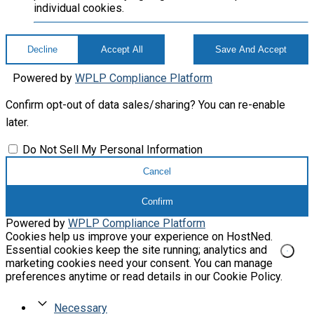
individual cookies.
Decline
Accept All
Save And Accept
Powered by
WPLP Compliance Platform
Confirm opt-out of data sales/sharing? You can re-enable
later.
Do Not Sell My Personal Information
Cancel
Confirm
Powered by
WPLP Compliance Platform
Cookies help us improve your experience on HostNed.
Essential cookies keep the site running; analytics and
marketing cookies need your consent. You can manage
preferences anytime or read details in our Cookie Policy.
Necessary