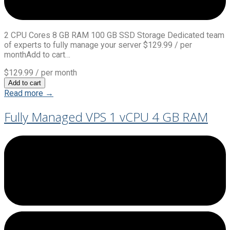
2 CPU Cores 8 GB RAM 100 GB SSD Storage Dedicated team
of experts to fully manage your server $129.99 / per
monthAdd to cart…
$129.99
/ per month
Add to cart
Read more →
Fully Managed VPS 1 vCPU 4 GB RAM