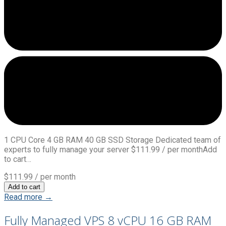
1 CPU Core 4 GB RAM 40 GB SSD Storage Dedicated team of
experts to fully manage your server $111.99 / per monthAdd
to cart…
$111.99
/ per month
Add to cart
Read more →
Fully Managed VPS 8 vCPU 16 GB RAM