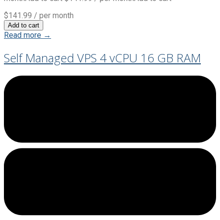
$141.99
/ per month
Add to cart
Read more →
Self Managed VPS 4 vCPU 16 GB RAM