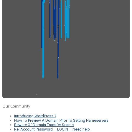
Our Community
Introducing WordPress 7
How To Preview A Domain Prior To Setting Nameservers
Beware Of Domain Transfer Scams
Re: Account Password – LOGIN – Need help