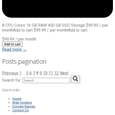
8 CPU Cores 16 GB RAM 400 GB SSD Storage $99.99 / per
monthAdd to cart $99.99 / per monthAdd to cart
$99.99
/ per month
Add to cart
Read more →
Posts pagination
Previous
1
…
5
6
7
8
9
10
11
12
Next
Search for:
Quick Links
Home
Web Hosting
Domain Names
Contact Us