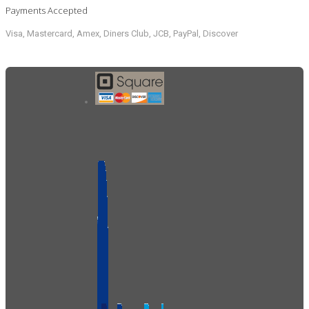
Payments Accepted
Visa, Mastercard, Amex, Diners Club, JCB, PayPal, Discover