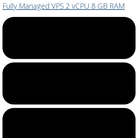
Fully Managed VPS 2 vCPU 8 GB RAM