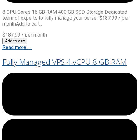
8 CPU Cores 16 GB RAM 400 GB SSD Storage Dedicated
team of experts to fully manage your server $187.99 / per
monthAdd to cart…
$187.99
/ per month
Add to cart
Read more →
Fully Managed VPS 4 vCPU 8 GB RAM