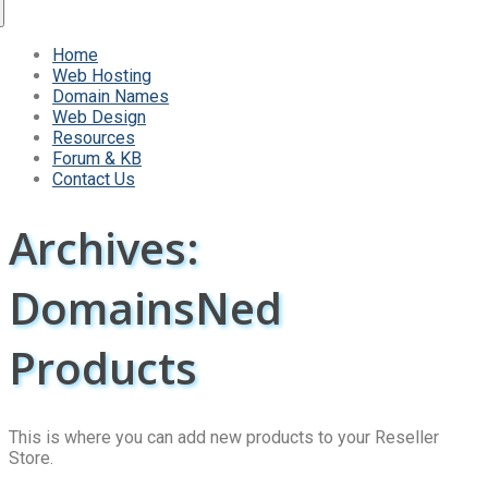
Home
Web Hosting
Domain Names
Web Design
Resources
Forum & KB
Contact Us
Archives:
DomainsNed
Products
This is where you can add new products to your Reseller
Store.