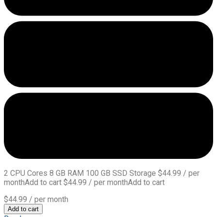
2 CPU Cores 8 GB RAM 100 GB SSD Storage $44.99 / per
monthAdd to cart $44.99 / per monthAdd to cart
$44.99
/ per month
Add to cart