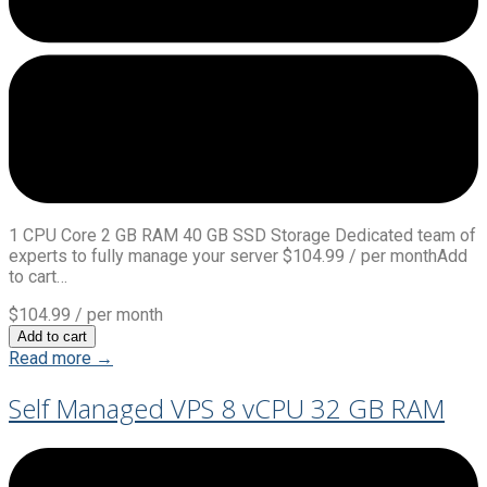
1 CPU Core 2 GB RAM 40 GB SSD Storage Dedicated team of
experts to fully manage your server $104.99 / per monthAdd
to cart…
$104.99
/ per month
Add to cart
Read more →
Self Managed VPS 8 vCPU 32 GB RAM