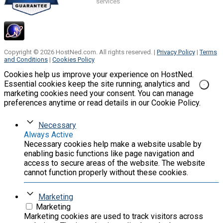
services
Copyright © 2026 HostNed.com. All rights reserved. |
Privacy Policy
|
Terms
and Conditions
|
Cookies Policy
Cookies help us improve your experience on HostNed.
Essential cookies keep the site running; analytics and
marketing cookies need your consent. You can manage
preferences anytime or read details in our Cookie Policy.
Necessary
Always Active
Necessary cookies help make a website usable by
enabling basic functions like page navigation and
access to secure areas of the website. The website
cannot function properly without these cookies.
Marketing
Marketing
Marketing cookies are used to track visitors across