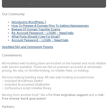
Our Community
Introducing WordPress 7
How To Preview A Domain Prior To Setting Nameservers
Beware Of Domain Transfer Scams
Re: Account Password – LOGIN – Need help
What Ports Should I Use For Email?
Account Password – LOGIN – Need help
HostNed FAQ and Community Forums
Commitments
All HostNed web hosting plans are hosted on the fastest and most reliable
web servers available. These are full-on premium accounts at wholesale
pricing. No ads, no throttle limiting, no hidden fees, no kidding.
We love making building easy. All new web hosting accounts have:
– Included WordPress SiteKit
– Included AI-powered SiteBuilder
– Softaculous script installer library
Moving from another host? We offer
free migration support
and a
risk-
free money-back guarantee!
Partners