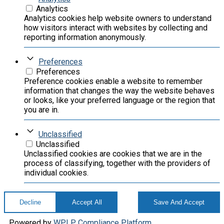
Analytics
Analytics cookies help website owners to understand
how visitors interact with websites by collecting and
reporting information anonymously.
Preferences
Preferences
Preference cookies enable a website to remember
information that changes the way the website behaves
or looks, like your preferred language or the region that
you are in.
Unclassified
Unclassified
Unclassified cookies are cookies that we are in the
process of classifying, together with the providers of
individual cookies.
Decline
Accept All
Save And Accept
Powered by
WPLP Compliance Platform