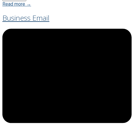
Read more →
Business Email