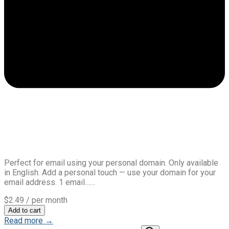
Perfect for email using your personal domain. Only available
in English. Add a personal touch — use your domain for your
email address. 1 email……
$2.49
/ per month
Add to cart
Read more →