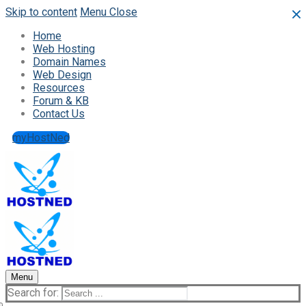
Skip to content
Menu
Close
Home
Web Hosting
Domain Names
Web Design
Resources
Forum & KB
Contact Us
myHostNed
Menu
Search for: