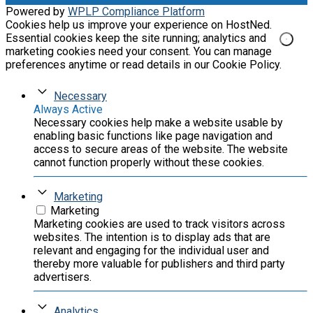
Powered by
WPLP Compliance Platform
Cookies help us improve your experience on HostNed.
Essential cookies keep the site running; analytics and
marketing cookies need your consent. You can manage
preferences anytime or read details in our Cookie Policy.
Necessary
Always Active
Necessary cookies help make a website usable by
enabling basic functions like page navigation and
access to secure areas of the website. The website
cannot function properly without these cookies.
Marketing
Marketing
Marketing cookies are used to track visitors across
websites. The intention is to display ads that are
relevant and engaging for the individual user and
thereby more valuable for publishers and third party
advertisers.
Analytics