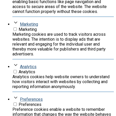
enabling basic functions like page navigation and
access to secure areas of the website. The website
cannot function properly without these cookies.
Marketing
Marketing
Marketing cookies are used to track visitors across
websites. The intention is to display ads that are
relevant and engaging for the individual user and
thereby more valuable for publishers and third party
advertisers.
Analytics
Analytics
Analytics cookies help website owners to understand
how visitors interact with websites by collecting and
reporting information anonymously.
Preferences
Preferences
Preference cookies enable a website to remember
information that changes the way the website behaves