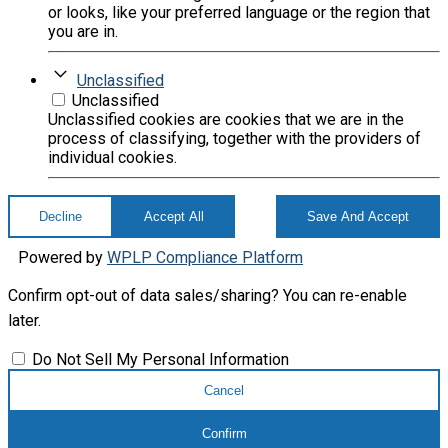
or looks, like your preferred language or the region that
you are in.
Unclassified
Unclassified
Unclassified cookies are cookies that we are in the
process of classifying, together with the providers of
individual cookies.
Decline
Accept All
Save And Accept
Powered by
WPLP Compliance Platform
Confirm opt-out of data sales/sharing? You can re-enable
later.
Do Not Sell My Personal Information
Cancel
Confirm