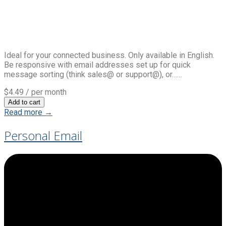
Ideal for your connected business. Only available in English.
Be responsive with email addresses set up for quick
message sorting (think sales@ or support@), or……
$4.49
/ per month
Add to cart
Read more →
Personal Email