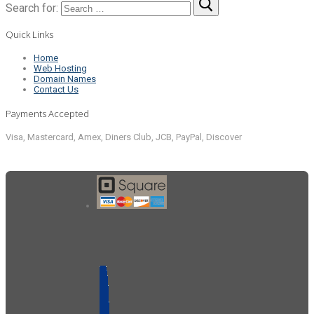
Search for:
Quick Links
Home
Web Hosting
Domain Names
Contact Us
Payments Accepted
Visa, Mastercard, Amex, Diners Club, JCB, PayPal, Discover