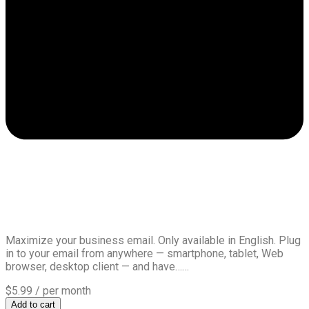
Maximize your business email. Only available in English. Plug
in to your email from anywhere — smartphone, tablet, Web
browser, desktop client — and have……
$5.99
/ per month
Add to cart