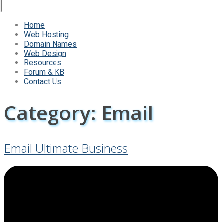
Home
Web Hosting
Domain Names
Web Design
Resources
Forum & KB
Contact Us
Category:
Email
Email Ultimate Business