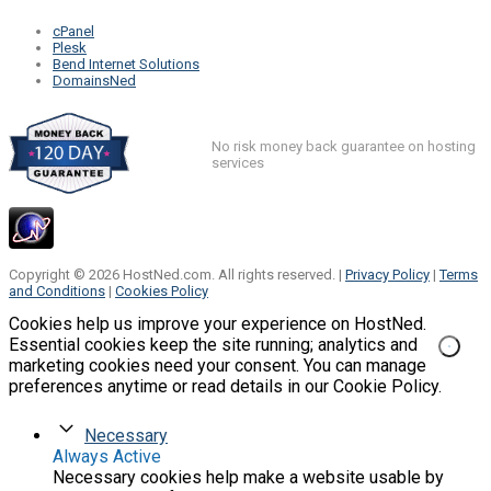
cPanel
Plesk
Bend Internet Solutions
DomainsNed
No risk money back guarantee on hosting
services
Copyright © 2026 HostNed.com. All rights reserved. |
Privacy Policy
|
Terms
and Conditions
|
Cookies Policy
Cookies help us improve your experience on HostNed.
Essential cookies keep the site running; analytics and
marketing cookies need your consent. You can manage
preferences anytime or read details in our Cookie Policy.
Necessary
Always Active
Necessary cookies help make a website usable by