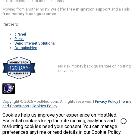
– Softaculous script installer library
Moving from another host? We offer
free migration support
and a
risk-
free money-back guarantee!
Partners
cPanel
Plesk
Bend Internet Solutions
DomainsNed
No risk money back guarantee on hosting
services
Copyright © 2026 HostNed.com. All rights reserved. |
Privacy Policy
|
Terms
and Conditions
|
Cookies Policy
Cookies help us improve your experience on HostNed.
Essential cookies keep the site running; analytics and
marketing cookies need your consent. You can manage
preferences anytime or read details in our Cookie Policy.