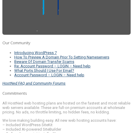
Our Community
Introducing WordPress 7
How To Preview A Domain Prior To Setting Nameservers
Beware Of Domain Transfer Scams
Re: Account Password – LOGIN – Need help
What Ports Should I Use For Email?
Account Password – LOGIN – Need help
HostNed FAQ and Community Forums
Commitments
All HostNed web hosting plans are hosted on the fastest and most reliable
web servers available. These are full-on premium accounts at wholesale
pricing. No ads, no throttle limiting, no hidden fees, no kidding.
We love making building easy. All new web hosting accounts have:
– Included WordPress SiteKit
– Included AI-powered SiteBuilder