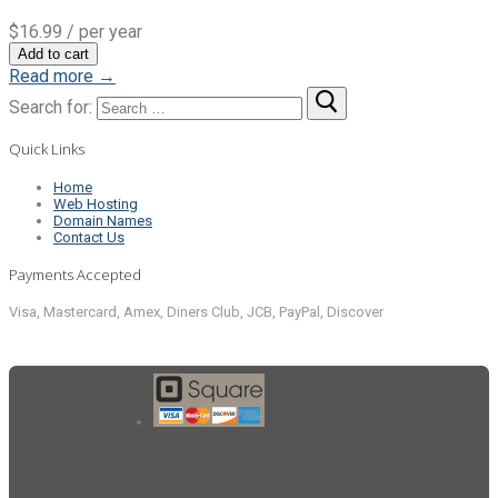
$16.99
/ per year
Add to cart
Read more →
Search for:
Quick Links
Home
Web Hosting
Domain Names
Contact Us
Payments Accepted
Visa, Mastercard, Amex, Diners Club, JCB, PayPal, Discover