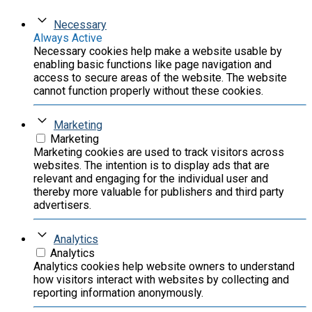
Necessary
Always Active
Necessary cookies help make a website usable by
enabling basic functions like page navigation and
access to secure areas of the website. The website
cannot function properly without these cookies.
Marketing
Marketing
Marketing cookies are used to track visitors across
websites. The intention is to display ads that are
relevant and engaging for the individual user and
thereby more valuable for publishers and third party
advertisers.
Analytics
Analytics
Analytics cookies help website owners to understand
how visitors interact with websites by collecting and
reporting information anonymously.