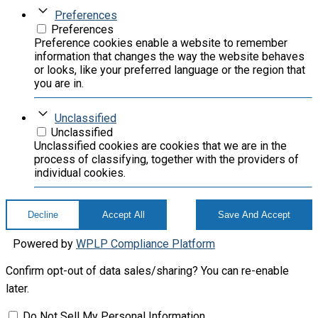
Preferences
Preferences
Preference cookies enable a website to remember
information that changes the way the website behaves
or looks, like your preferred language or the region that
you are in.
Unclassified
Unclassified
Unclassified cookies are cookies that we are in the
process of classifying, together with the providers of
individual cookies.
Decline
Accept All
Save And Accept
Powered by
WPLP Compliance Platform
Confirm opt-out of data sales/sharing? You can re-enable
later.
Do Not Sell My Personal Information