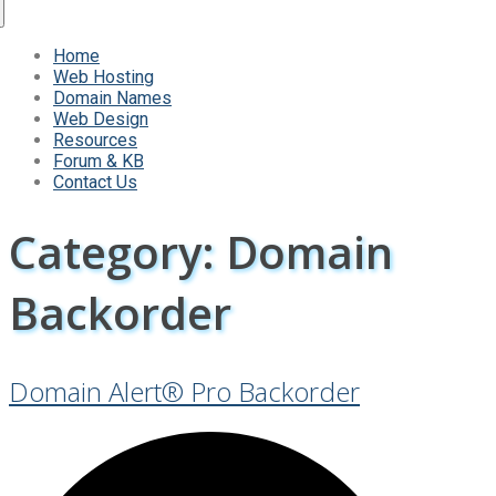
Home
Web Hosting
Domain Names
Web Design
Resources
Forum & KB
Contact Us
Category:
Domain
Backorder
Domain Alert® Pro Backorder