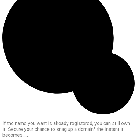
If the name you want is already registered, you can still own
it! Secure your chance to snag up a domain* the instant it
becomes……