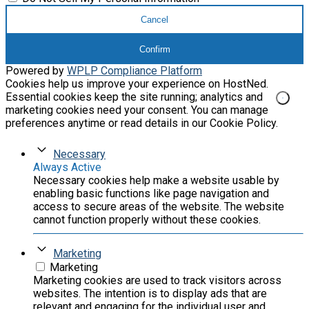
Cancel
Confirm
Powered by
WPLP Compliance Platform
Cookies help us improve your experience on HostNed.
Essential cookies keep the site running; analytics and
marketing cookies need your consent. You can manage
preferences anytime or read details in our Cookie Policy.
Necessary
Always Active
Necessary cookies help make a website usable by
enabling basic functions like page navigation and
access to secure areas of the website. The website
cannot function properly without these cookies.
Marketing
Marketing
Marketing cookies are used to track visitors across
websites. The intention is to display ads that are
relevant and engaging for the individual user and