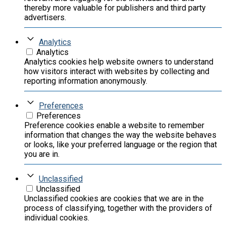
thereby more valuable for publishers and third party
advertisers.
Analytics
Analytics
Analytics cookies help website owners to understand
how visitors interact with websites by collecting and
reporting information anonymously.
Preferences
Preferences
Preference cookies enable a website to remember
information that changes the way the website behaves
or looks, like your preferred language or the region that
you are in.
Unclassified
Unclassified
Unclassified cookies are cookies that we are in the
process of classifying, together with the providers of
individual cookies.