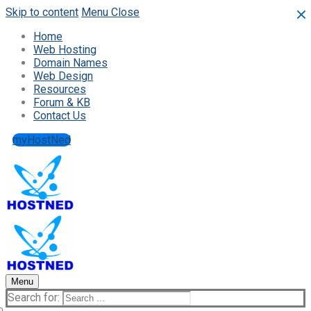
Skip to content
Menu
Close
Home
Web Hosting
Domain Names
Web Design
Resources
Forum & KB
Contact Us
myHostNed
Menu
Search for: